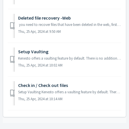
Deleted file recovery -Web
you need to recover files that have been deleted in the web, first open the documents tab. Next, go to the "All Documents" dropdown and...
Thu, 25 Apr, 2024 at 9:50 AM
Setup Vaulting
Kenesto offers a vaulting feature by default. There is no additional cost or plan to take advantage of this feature. Vault setup in Drive To setup a v...
Thu, 25 Apr, 2024 at 10:02 AM
Check in / Check out files
Setup Vaulting Kenesto offers a vaulting feature by default. There is no additional cost or plan to take advantage of this feature. To check out / in...
Thu, 25 Apr, 2024 at 10:14 AM