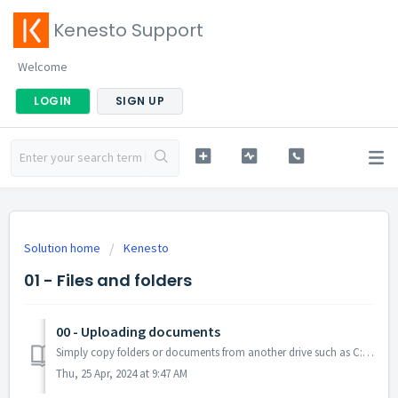
Kenesto Support
Welcome
LOGIN
SIGN UP
Solution home
Kenesto
01 - Files and folders
00 - Uploading documents
Simply copy folders or documents from another drive such as C: Drive to the K: Drive. (Please NOTE: it may take a few minutes depending on your internet...
Thu, 25 Apr, 2024 at 9:47 AM