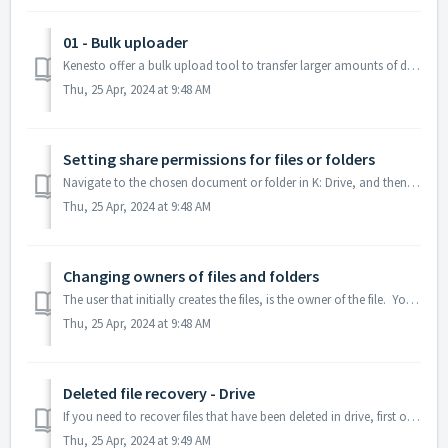
01 - Bulk uploader
Kenesto offer a bulk upload tool to transfer larger amounts of data - this is usually used for first transfer to the drive. Please contact support@kene...
Thu, 25 Apr, 2024 at 9:48 AM
Setting share permissions for files or folders
Navigate to the chosen document or folder in K: Drive, and then open the Kenesto menu, by using the right mouse button, go to ‘Kenesto’ menu, Click “Share”....
Thu, 25 Apr, 2024 at 9:48 AM
Changing owners of files and folders
The user that initially creates the files, is the owner of the file. You may wish to change the ownership of a file but this is generally not necessary...
Thu, 25 Apr, 2024 at 9:48 AM
Deleted file recovery - Drive
If you need to recover files that have been deleted in drive, first open the project bar. Next, go to the "More" button and select "Arch...
Thu, 25 Apr, 2024 at 9:49 AM