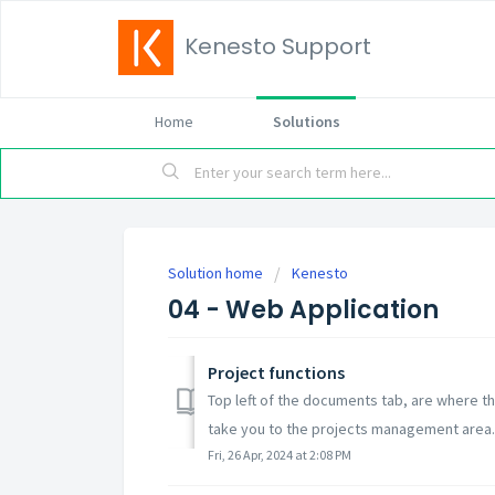
Kenesto Support
Home
Solutions
Solution home
Kenesto
04 - Web Application
Project functions
Top left of the documents tab, are where th
take you to the projects management area..
Fri, 26 Apr, 2024 at 2:08 PM