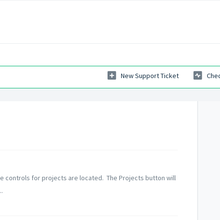
New Support Ticket
Chec
e controls for projects are located. The Projects button will
.