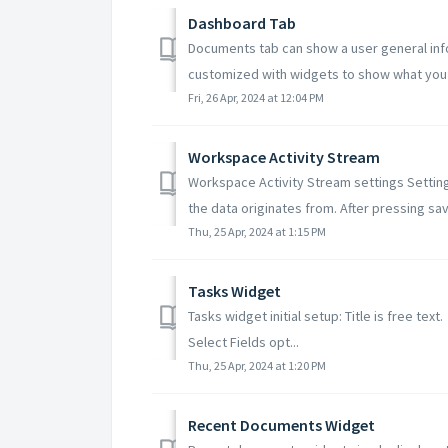
Dashboard Tab
Documents tab can show a user general inf
customized with widgets to show what you a
Fri, 26 Apr, 2024 at 12:04 PM
Workspace Activity Stream
Workspace Activity Stream settings Setting
the data originates from. After pressing save
Thu, 25 Apr, 2024 at 1:15 PM
Tasks Widget
Tasks widget initial setup: Title is free tex
Select Fields opt...
Thu, 25 Apr, 2024 at 1:20 PM
Recent Documents Widget