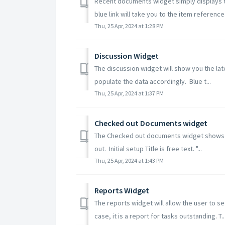
Recent documents widget simply displays t
blue link will take you to the item referenced
Thu, 25 Apr, 2024 at 1:28 PM
Discussion Widget
The discussion widget will show you the lat
populate the data accordingly. Blue t...
Thu, 25 Apr, 2024 at 1:37 PM
Checked out Documents widget
The Checked out documents widget shows th
out. Initial setup Title is free text. "...
Thu, 25 Apr, 2024 at 1:43 PM
Reports Widget
The reports widget will allow the user to s
case, it is a report for tasks outstanding. T..