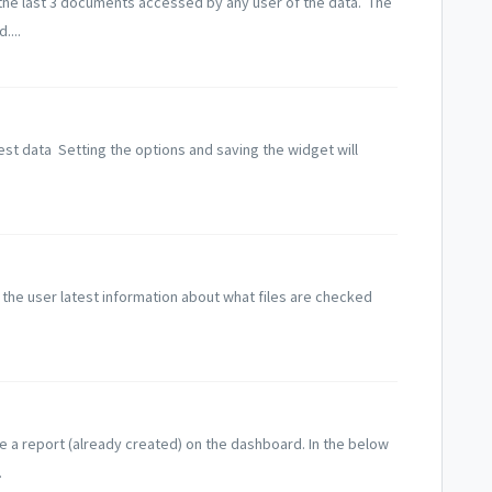
he last 3 documents accessed by any user of the data. The
....
est data Setting the options and saving the widget will
e user latest information about what files are checked
ee a report (already created) on the dashboard. In the below
.