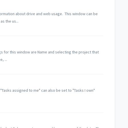
ormation about drive and web usage. This window can be
s the us...
s for this window are Name and selecting the project that
, ...
t. "Tasks assigned to me" can also be set to "Tasks I own"