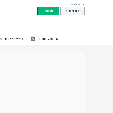
Welcome
LOGIN
SIGN UP
k Ticket Status
+1 781-780-7400