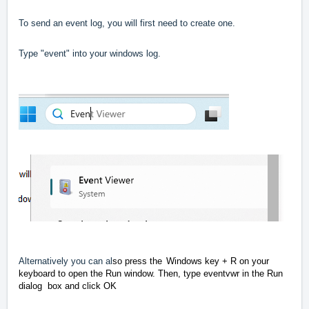
To send an event log, you will first need to create one.
Type "event" into your windows log.
Alternatively you can al
so press the
Windows key + R on your
keyboard to open the Run window.
Then, type eventvwr in the Run
dialog
box and click OK