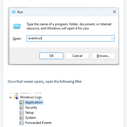
Once that viewer opens, open the following filter