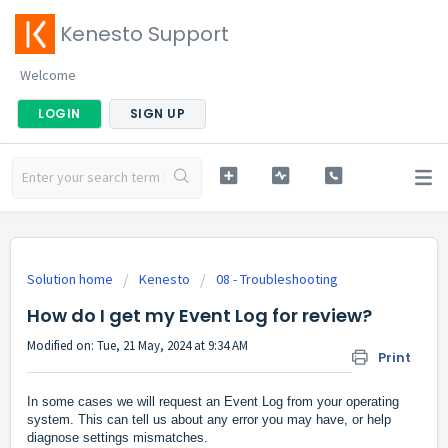
Kenesto Support
Welcome
LOGIN
SIGN UP
Solution home
Kenesto
08 - Troubleshooting
How do I get my Event Log for review?
Modified on: Tue, 21 May, 2024 at 9:34 AM
Print
In some cases we will request an Event Log from your operating
system. This can tell us about any error you may have, or help
diagnose settings mismatches.