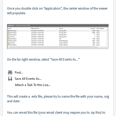
Once you double click on "Application", the center window of the viewer
will populate.
On the far right window, select "Save All Events As...."
This will create a .evtx file, please try to name the file with your name, org
and date.
You can email this file (your email client may require you to zip this) to