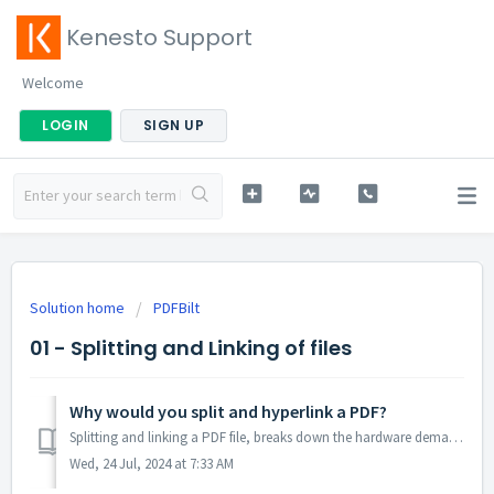
Kenesto Support
Welcome
LOGIN
SIGN UP
Solution home
PDFBilt
01 - Splitting and Linking of files
Why would you split and hyperlink a PDF?
Splitting and linking a PDF file, breaks down the hardware demand of opening large scale multi-page documents, reducing load time, increasing speed and eff...
Wed, 24 Jul, 2024 at 7:33 AM