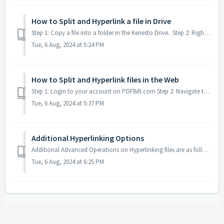
How to Split and Hyperlink a file in Drive
Step 1: Copy a file into a folder in the Kenesto Drive. Step 2: Right click on the file that you wish to split and link. Step 3: Chose the Kenesto...
Tue, 6 Aug, 2024 at 5:24 PM
How to Split and Hyperlink files in the Web
Step 1: Login to your account on PDFBilt.com Step 2: Navigate to your file to be split. Step 3: Click on the three dots to the right of the file ...
Tue, 6 Aug, 2024 at 5:37 PM
Additional Hyperlinking Options
Additional Advanced Operations on Hyperlinking files are as follows: Extracting sheets, split and link are as the Quick start settings, but the addition...
Tue, 6 Aug, 2024 at 6:25 PM