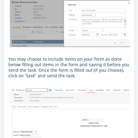
You may choose to include items on your form as done
below filling out items in the form and saving it before you
send the task. Once the form is filled out (if you choose),
click on “task” and send the task.