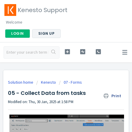
Kenesto Support
Welcome
LOGIN
SIGN UP
Solution home
Kenesto
07 - Forms
05 - Collect Data from tasks
Print
Modified on: Thu, 30 Jan, 2025 at 1:58 PM