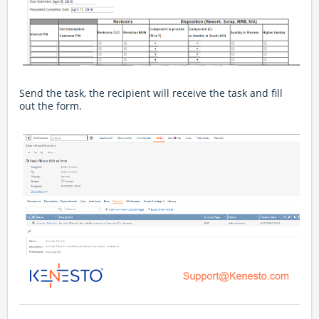
Send the task, the recipient will receive the task and fill
out the form.