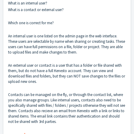
What is an internal user?
What is a contact or external user?
Which one is correct for me?
An internal user is one listed on the admin page in the web interface.
These users are selectable by name when sharing or creating tasks. These
users can have full permissions on a file, folder or project. They are able
to upload files and make changes to them.
An external user or contact is a user that has a folder or file shared with
them, but do not have a full Kenesto account. They can view and
download files and folders, but they can NOT save changes to the files or
upload new ones.
Contacts can be managed on the fly, or through the contact list, where
you also manage groups. Like internal users, contacts also need to be
specifically shared with files / folders / projects otherwise they will not see
them. Contacts also recieve an email from Kenesto with a link or links to
shared items. The email link contains their authentication and should
not be shared with 3rd parties.