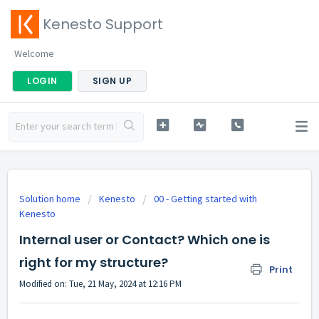
Kenesto Support
Welcome
LOGIN
SIGN UP
Solution home
Kenesto
00 - Getting started with
Kenesto
Internal user or Contact? Which one is
right for my structure?
Print
Modified on: Tue, 21 May, 2024 at 12:16 PM