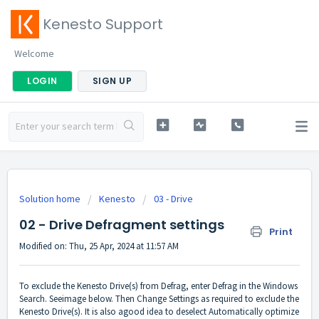
Kenesto Support
Welcome
LOGIN
SIGN UP
Solution home
Kenesto
03 - Drive
02 - Drive Defragment settings
Print
Modified on: Thu, 25 Apr, 2024 at 11:57 AM
To exclude the Kenesto Drive(s) from Defrag, enter Defrag in the Windows
Search. Seeimage below. Then Change Settings as required to exclude the
Kenesto Drive(s). It is also agood idea to deselect Automatically optimize