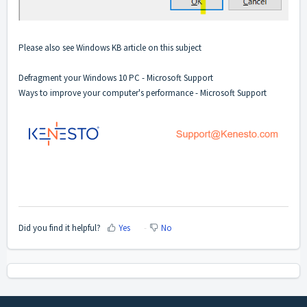
Please also see Windows KB article on this subject
Defragment your Windows 10 PC - Microsoft Support
Ways to improve your computer's performance - Microsoft Support
Did you find it helpful?
Yes
No