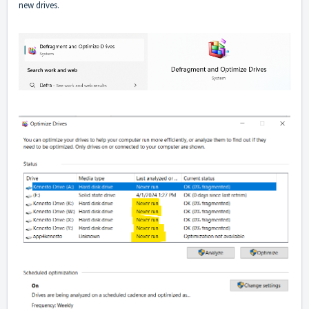
new drives.